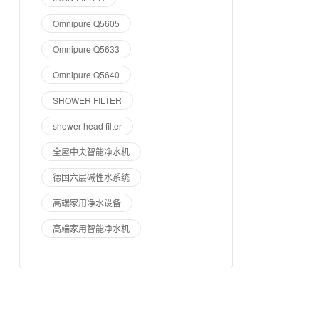
Omnipure Q5605
Omnipure Q5633
Omnipure Q5640
SHOWER FILTER
shower head filter
全屋中央智能净水机
德国六层碱性水系统
高端家用净水设备
高端家用智能净水机