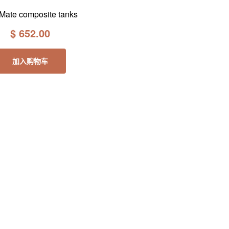
Mate composite tanks
$
652.00
加入购物车