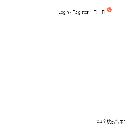
0
Login / Register
%d个搜索结果：