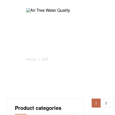
Air
Tree
20G
Water
Quality
Home
20G
AirTree
家
居
净
水
Product categories