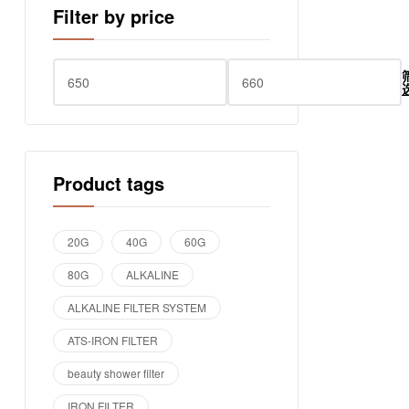
Filter by price
Product tags
20G
40G
60G
80G
ALKALINE
ALKALINE FILTER SYSTEM
ATS-IRON FILTER
beauty shower filter
IRON FILTER