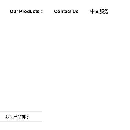
Our Products
Contact Us
中文服务