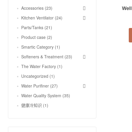
Well
Accessories
(23)
Kitchen Ventilator
(24)
Parts/Tanks
(21)
Product case
(2)
Smartic Category
(1)
Softeners & Treatment
(23)
The Water Factory
(1)
Uncategorized
(1)
Water Purifiner
(27)
Water Quality System
(35)
健康冷知识
(1)