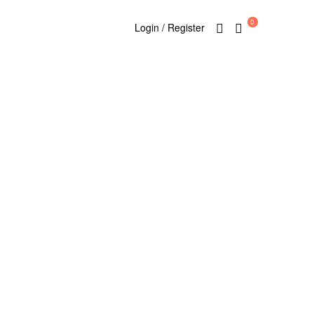
0
Login / Register