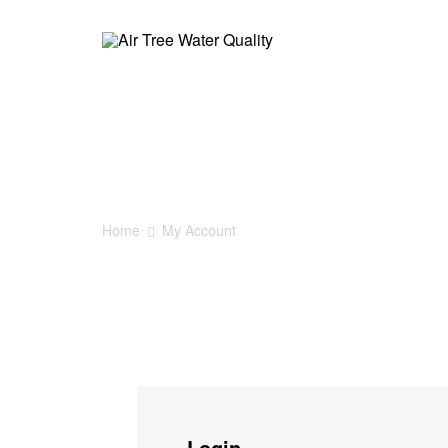
Air
Tree
My Account
Water
Quality
Home
My Account
AirTree
家
居
净
水
Login