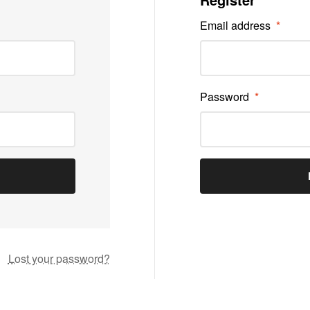
Email address
*
Password
*
Lost your password?