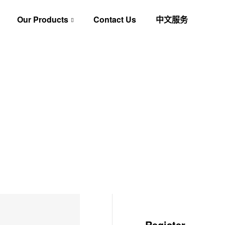
Our Products
Contact Us
中文服务
Register