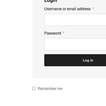
Username or email address
*
Password
*
Log in
Remember me