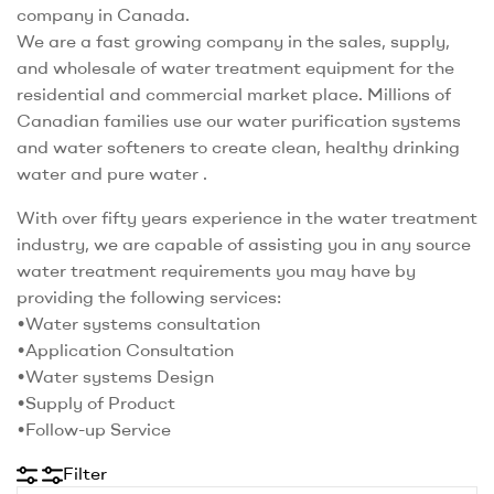
company in Canada.
We are a fast growing company in the sales, supply,
and wholesale of water treatment equipment for the
residential and commercial market place. Millions of
Canadian families use our water purification systems
and water softeners to create clean, healthy drinking
water and pure water .
With over fifty years experience in the water treatment
industry, we are capable of assisting you in any source
water treatment requirements you may have by
providing the following services:
•Water systems consultation
•Application Consultation
•Water systems Design
•Supply of Product
•Follow-up Service
Filter