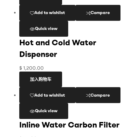
Add to wishlist
Compare
Quick view
Hot and Cold Water
Dispenser
$
1,200.00
加入购物车
Add to wishlist
Compare
Quick view
Inline Water Carbon Filter