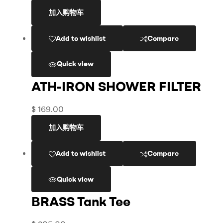
加入购物车
Add to wishlist
Compare
Quick view
ATH-IRON SHOWER FILTER
$
169.00
加入购物车
Add to wishlist
Compare
Quick view
BRASS Tank Tee