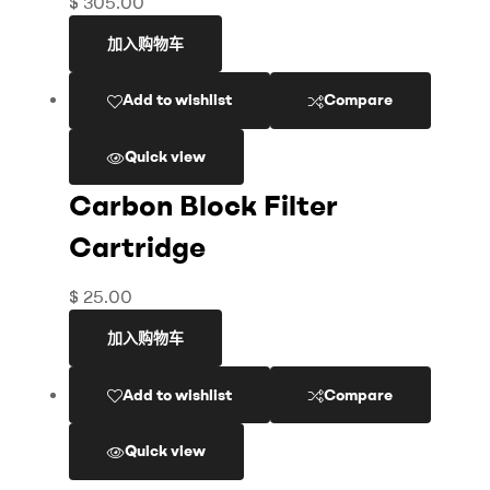
$
305.00
加入购物车
Add to wishlist
Compare
Quick view
Carbon Block Filter
Cartridge
$
25.00
加入购物车
Add to wishlist
Compare
Quick view