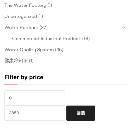
The Water Factory
(1)
Uncategorized
(1)
Water Purifiner
(27)
Commercial-Industrial Products
(8)
Water Quality System
(35)
健康冷知识
(1)
Filter by price
筛选