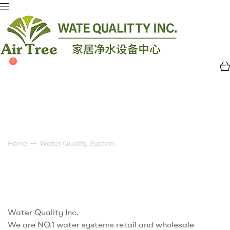
0
Air
Tree
Water
Water Quality System
Quality
Home
Water Quality System
Water Quality Inc.
We are NO.1 water systems retail and wholesale