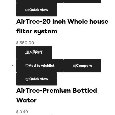
Quick view
AirTree-20 inch Whole house
filter system
$
550.00
加入购物车
Add to wishlist
Compare
Quick view
AirTree-Premium Bottled
Water
$
3.49