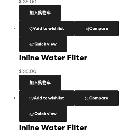
$
35.00
加入购物车
Add to wishlist
Compare
Quick view
Inline Water Filter
$
35.00
加入购物车
Add to wishlist
Compare
Quick view
Inline Water Filter