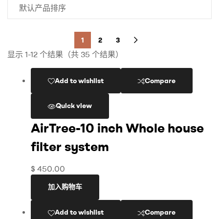
1
2
3
显示 1-12 个结果（共 35 个结果）
Add to wishlist
Compare
Quick view
AirTree-10 inch Whole house
filter system
$
450.00
加入购物车
Add to wishlist
Compare