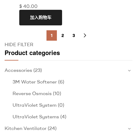
$
40.00
加入购物车
1
2
3
HIDE FILTER
Product categories
Accessories
(23)
3M Water Softener
(6)
Reverse Osmosis
(10)
UltraViolet System
(0)
UltraViolet Systems
(4)
Kitchen Ventilator
(24)