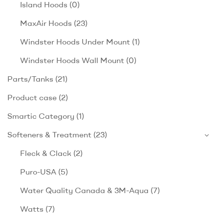
Island Hoods
(0)
MaxAir Hoods
(23)
Windster Hoods Under Mount
(1)
Windster Hoods Wall Mount
(0)
Parts/Tanks
(21)
Product case
(2)
Smartic Category
(1)
Softeners & Treatment
(23)
Fleck & Clack
(2)
Puro-USA
(5)
Water Quality Canada & 3M-Aqua
(7)
Watts
(7)