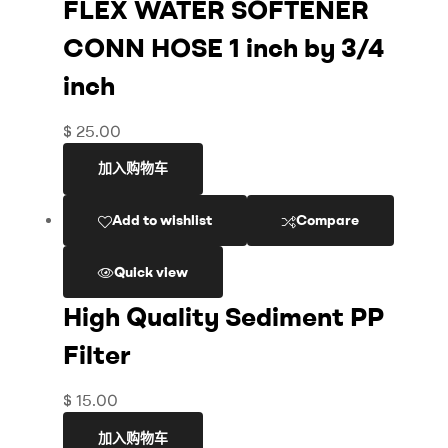
FLEX WATER SOFTENER
CONN HOSE 1 inch by 3/4
inch
$
25.00
加入购物车
Add to wishlist
Compare
Quick view
High Quality Sediment PP
Filter
$
15.00
加入购物车