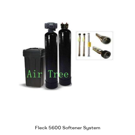
Fleck 5600 Softener System