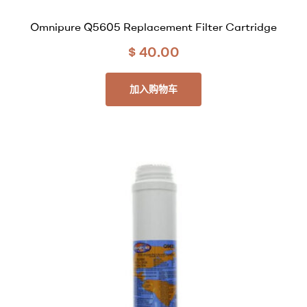
Omnipure Q5605 Replacement Filter Cartridge
$
40.00
加入购物车