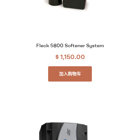
Fleck 5800 Softener System
$
1,150.00
加入购物车