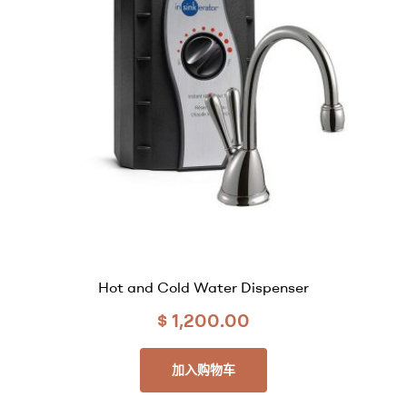
Hot and Cold Water Dispenser
$
1,200.00
加入购物车