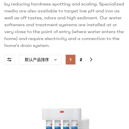
by reducing hardness spotting and scaling. Specialized
media are also available to target low pH and iron as
well as off tastes, odors and high sediment. Our water
softeners and treatment systems are installed at or
very close to the point of entry (where water enters the
home) and require electricity and a connection to the
home’s drain system.
1
2