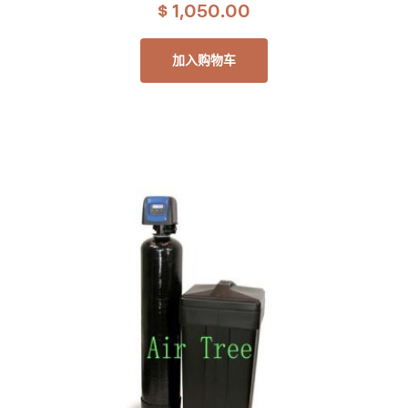
$
1,050.00
加入购物车