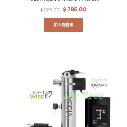
$
785.00
$
925.00
加入购物车