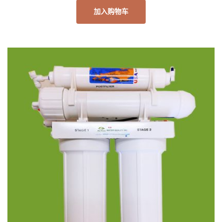
加入购物车