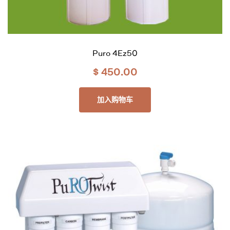
Puro 4Ez50
$
450.00
加入购物车