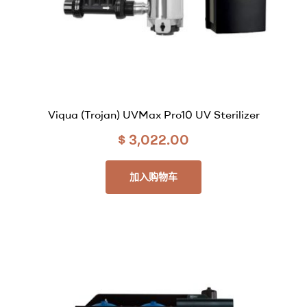
Viqua (Trojan) UVMax Pro10 UV Sterilizer
$
3,022.00
加入购物车