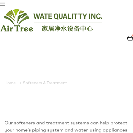
Air
Tree
Water
Softeners & Treatment
Quality
Home
Softeners & Treatment
Our softeners and treatment systems can help protect
your home’s piping system and water-using appliances