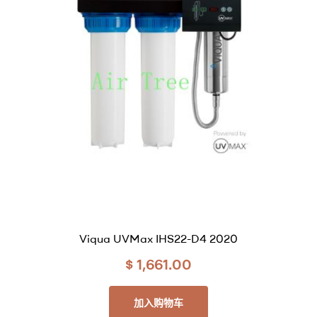
Viqua UVMax IHS22-D4 2020
$
1,661.00
加入购物车