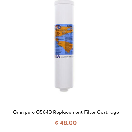
Omnipure Q5640 Replacement Filter Cartridge
$
48.00