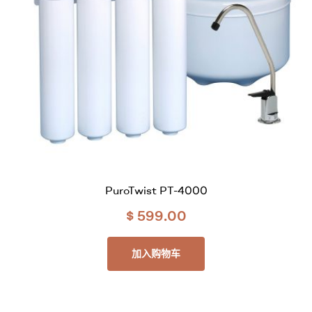
PuroTwist PT-4000
$
599.00
加入购物车