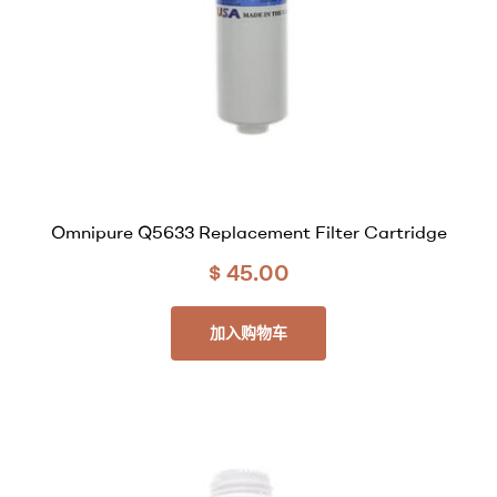
Omnipure Q5633 Replacement Filter Cartridge
$
45.00
加入购物车