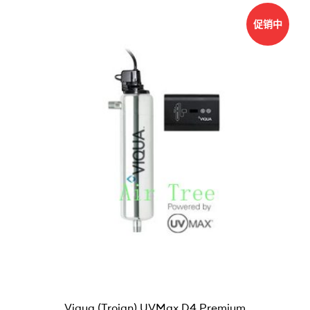
促销中
Viqua (Trojan) UVMax D4 Premium