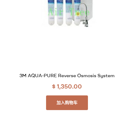
3M AQUA-PURE Reverse Osmosis System
$
1,350.00
加入购物车