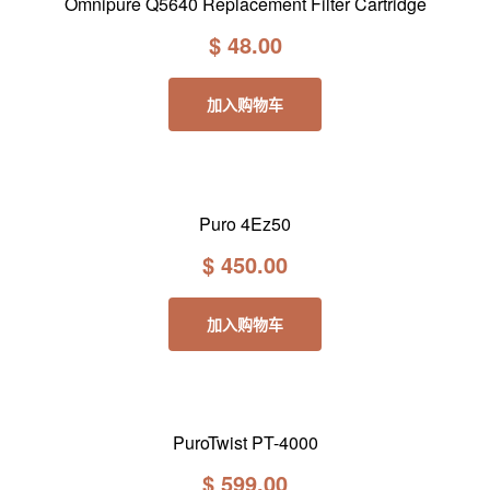
Omnipure Q5640 Replacement Filter Cartridge
$
48.00
加入购物车
Puro 4Ez50
$
450.00
加入购物车
PuroTwist PT-4000
$
599.00