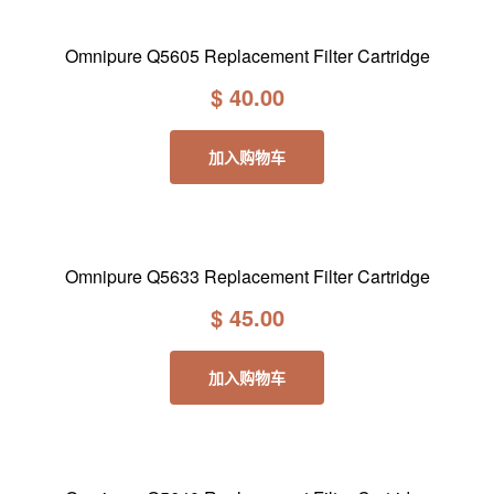
Omnipure Q5605 Replacement Filter Cartridge
$
40.00
加入购物车
Omnipure Q5633 Replacement Filter Cartridge
$
45.00
加入购物车