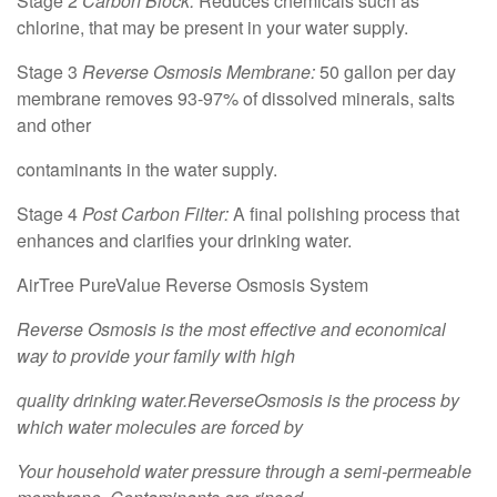
Stage 2
Carbon Block:
Reduces chemicals such as
chlorine, that may be present in your water supply.
Stage 3
Reverse Osmosis Membrane:
50 gallon per day
membrane removes 93-97% of dissolved minerals, salts
and other
contaminants in the water supply.
Stage 4
Post Carbon Filter:
A final polishing process that
enhances and clarifies your drinking water.
AirTree PureValue Reverse Osmosis System
Reverse Osmosis is the most effective and economical
way to provide your family with high
quality drinking water.ReverseOsmosis is the process by
which water molecules are forced by
Your household water pressure through a semi-permeable