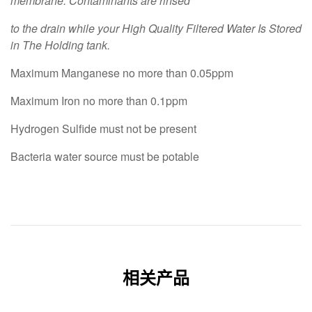
membrane. Contaminants are rinsed
to the drain while your High Quality Filtered Water Is Stored
in The Holding tank.
Maximum Manganese no more than 0.05ppm
Maximum Iron no more than 0.1ppm
Hydrogen Sulfide must not be present
Bacteria water source must be potable
相关产品
OUT OF STOCK