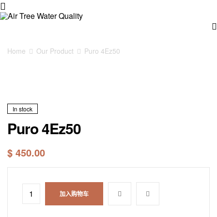
Air
Tree
Home
Our Product
Puro 4Ez50
Water
Quality
In stock
Puro 4Ez50
$
450.00
加入购物车