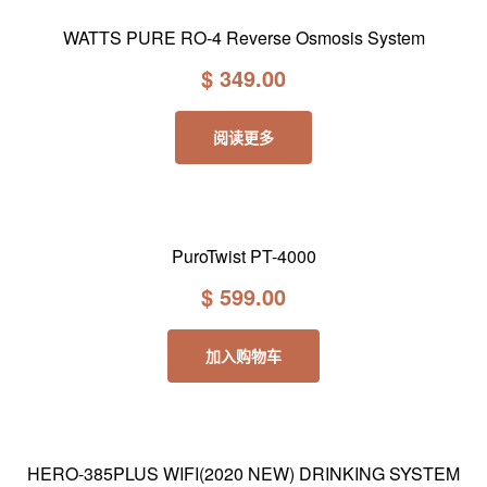
WATTS PURE RO-4 Reverse Osmosis System
$
349.00
阅读更多
PuroTwist PT-4000
$
599.00
加入购物车
HERO-385PLUS WIFI(2020 NEW) DRINKING SYSTEM