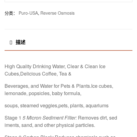
分类：
Puro-USA
,
Reverse Osmosis
描述
High Quality Drinking Water, Clear & Clean Ice
Cubes,Delicious Coffee, Tea &
Beverages, and Water for Pets & Plants.Ice cubes,
lemonade, popsicles, baby formula,
soups, steamed veggies,pets, plants, aquariums
Stage 1
5 Micron Sediment Filter:
Removes dirt, sed
iments, sand, and other physical particles.