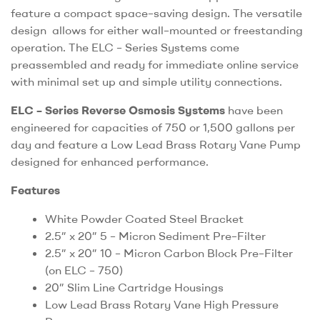
feature a compact space–saving design. The versatile
design allows for either wall–mounted or freestanding
operation. The ELC – Series Systems come
preassembled and ready for immediate online service
with minimal set up and simple utility connections.
ELC – Series Reverse Osmosis Systems
have been
engineered for capacities of 750 or 1,500 gallons per
day and feature a Low Lead Brass Rotary Vane Pump
designed for enhanced performance.
Features
White Powder Coated Steel Bracket
2.5” x 20” 5 – Micron Sediment Pre–Filter
2.5” x 20” 10 – Micron Carbon Block Pre–Filter
(on ELC – 750)
20” Slim Line Cartridge Housings
Low Lead Brass Rotary Vane High Pressure