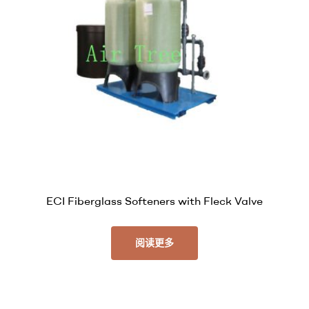
ECI Fiberglass Softeners with Fleck Valve
阅读更多