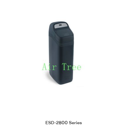
ESD-2800 Series