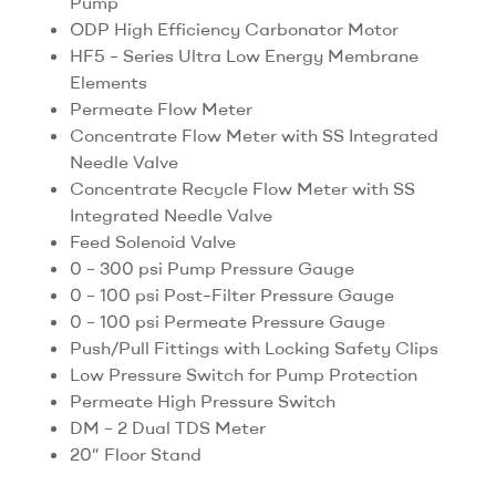
Pump
ODP High Efficiency Carbonator Motor
HF5 – Series Ultra Low Energy Membrane
Elements
Permeate Flow Meter
Concentrate Flow Meter with SS Integrated
Needle Valve
Concentrate Recycle Flow Meter with SS
Integrated Needle Valve
Feed Solenoid Valve
0 – 300 psi Pump Pressure Gauge
0 – 100 psi Post–Filter Pressure Gauge
0 – 100 psi Permeate Pressure Gauge
Push/Pull Fittings with Locking Safety Clips
Low Pressure Switch for Pump Protection
Permeate High Pressure Switch
DM – 2 Dual TDS Meter
20” Floor Stand