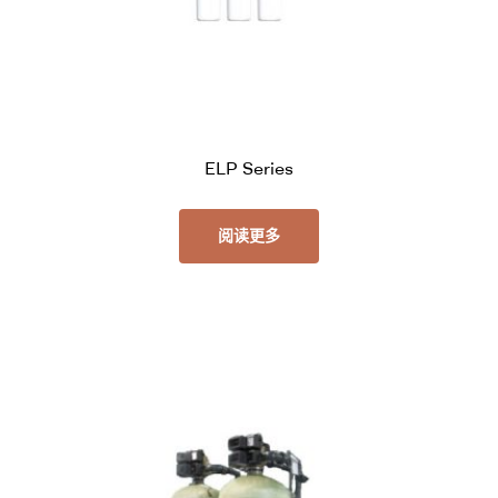
ELP Series
阅读更多