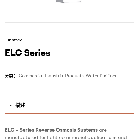
In stock
ELC Series
分类：
Commercial-Industrial Products
,
Water Purifiner
描述
ELC – Series Reverse Osmosis Systems
are
manufactured for light commercial applications and